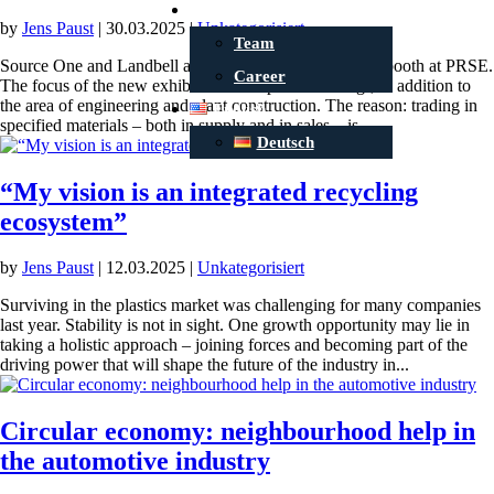
Contact
by
Jens Paust
|
30.03.2025
|
Unkategorisiert
Team
Source One and Landbell are doubling the size of their booth at PRSE.
Career
The focus of the new exhibition concept is ‘sourcing’, in addition to
the area of engineering and plant construction. The reason: trading in
English
specified materials – both in supply and in sales – is...
Deutsch
“My vision is an integrated recycling
ecosystem”
by
Jens Paust
|
12.03.2025
|
Unkategorisiert
Surviving in the plastics market was challenging for many companies
last year. Stability is not in sight. One growth opportunity may lie in
taking a holistic approach – joining forces and becoming part of the
driving power that will shape the future of the industry in...
Circular economy: neighbourhood help in
the automotive industry