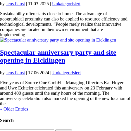
by
Jens Paust
|
11.03.2025
|
Unkategorisiert
Sustainability often starts close to home. The advantage of
geographical proximity can also be applied to resource efficiency and
technological developments. “People rarely realize that innovative
companies are located in their own environment that are
implementing...
Spectacular anniversary party and site
opening in Eicklingen
by
Jens Paust
|
17.06.2024
|
Unkategorisiert
Five years of Source One GmbH – Managing Directors Kai Hoyer
and Uwe Echteler celebrated this anniversary on 23 February with
around 400 guests until the early hours of the morning. The
anniversary celebration also marked the opening of the new location of
the...
« Older Entries
Search