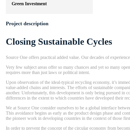
Green Investment
Project description
Closing Sustainable Cycles
Source One offers practical added value. Our decades of experience
Very few subject areas offer so many chances and yet so many open q
requires more than just laws or political intent.
Upon observation of the ideal-typical recycling economy, it’s immedi
value-added chains and interests. The efforts of sustainable compani
another. Unfortunately, this development is only being pursued in c
differences in the extent to which countries have developed their r
We at Source One consider ourselves to be a global interface betwee
This avoidance begins as early as the product design phase and con
the pioneer work in developing countries in the context of those fi
In order to prevent the concept of the circular economy from becomi