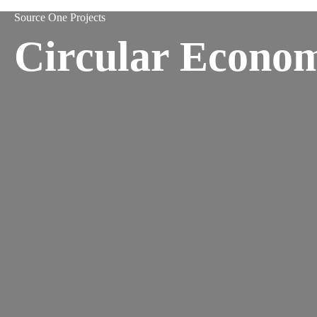
Source One Projects
Circular Econo