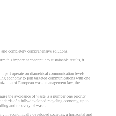
e and completely comprehensive solutions.
 this important concept into sustainable results, it
 in part operate on diametrical communication levels,
ecycling economy to join targeted communications with one
rmonization of European waste management law, the
ause the avoidance of waste is a number-one priority.
tandards of a fully-developed recycling economy, up to
ndling and recovery of waste.
omy in economically developed societies, a horizontal and