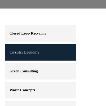
Closed Loop Recycling
Circular Economy
Green Consulting
Waste Concepts