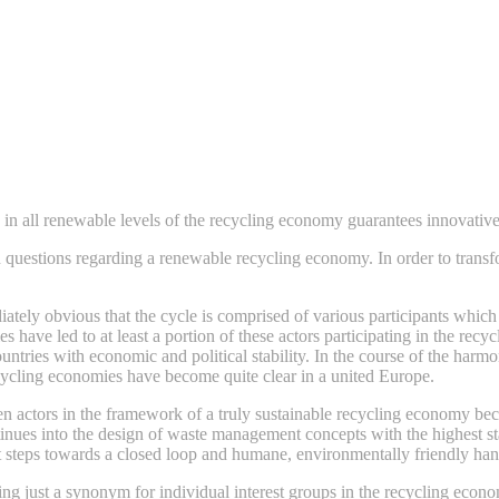
 in all renewable levels of the recycling economy guarantees innovativ
uestions regarding a renewable recycling economy. In order to transform
ately obvious that the cycle is comprised of various participants which
es have led to at least a portion of these actors participating in the r
ountries with economic and political stability. In the course of the ha
ecycling economies have become quite clear in a united Europe.
n actors in the framework of a truly sustainable recycling economy bec
tinues into the design of waste management concepts with the highest s
rst steps towards a closed loop and humane, environmentally friendly ha
ng just a synonym for individual interest groups in the recycling econ