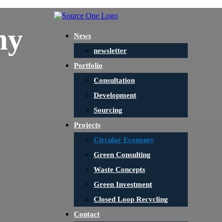
my
News
newsletter
Portfolio
Consultation
Development
Sourcing
Projects
Circular Economy
Green Consulting
Waste Concepts
Green Investment
Closed Loop Recycling
Contact