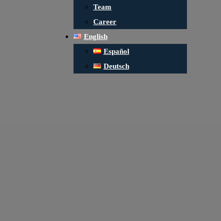
Team
Career
English
Español
Deutsch