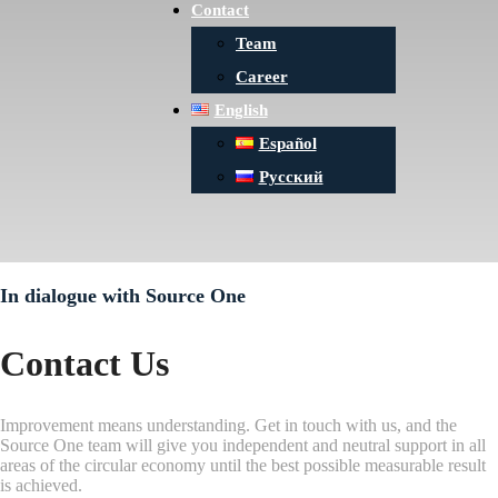
Contact
Team
Career
English
Español
Русский
In dialogue with Source One
Contact Us
Improvement means understanding. Get in touch with us, and the
Source One team will give you independent and neutral support in all
areas of the circular economy until the best possible measurable result
is achieved.