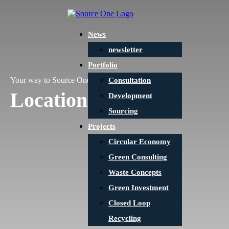
News
newsletter
Portfolio
Your way to Source One
Consultation
Locations
Development
Sourcing
Projects
Circular Economy
Green Consulting
Waste Concepts
Green Investment
Closed Loop
Recycling