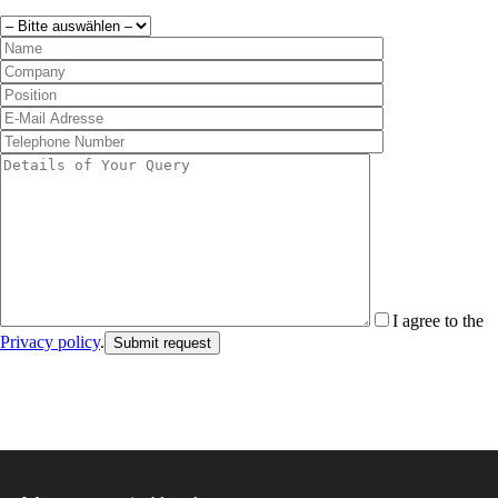
I agree to the
Privacy policy
.