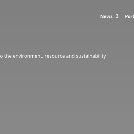
News
Port
 to the environment, resource and sustainability