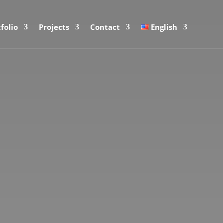
folio
Projects
Contact
English