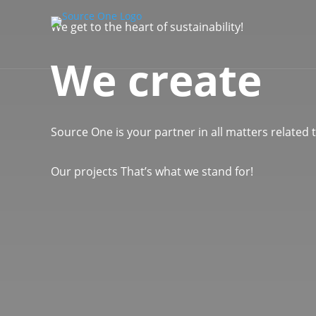
We get to the heart of sustainability!
We create
Source One is your partner in all matters related
Our projects
That’s what we stand for!