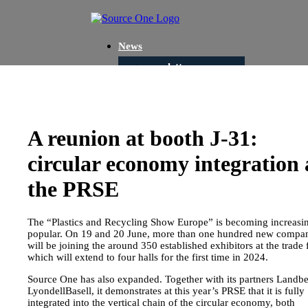
News
newsletter
Portfolio
Consultation
Development
A reunion at booth J-31:
Sourcing
circular economy integration 
Projects
the PRSE
Circular Economy
Green Consulting
The “Plastics and Recycling Show Europe” is becoming increasi
Waste Concepts
popular. On 19 and 20 June, more than one hundred new compa
will be joining the around 350 established exhibitors at the trade f
Green Investment
which will extend to four halls for the first time in 2024.
Closed Loop
Source One has also expanded. Together with its partners Landbe
LyondellBasell, it demonstrates at this year’s PRSE that it is fully
Recycling
integrated into the vertical chain of the circular economy, both