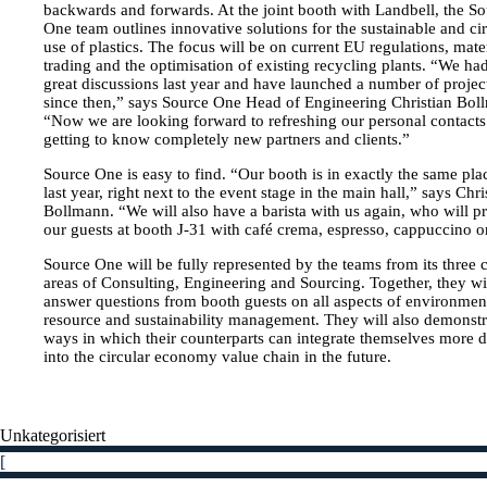
Contact
backwards and forwards. At the joint booth with Landbell, the S
One team outlines innovative solutions for the sustainable and ci
Team
use of plastics. The focus will be on current EU regulations, mate
trading and the optimisation of existing recycling plants. “We h
Career
great discussions last year and have launched a number of projec
since then,” says Source One Head of Engineering Christian Bol
English
“Now we are looking forward to refreshing our personal contact
getting to know completely new partners and clients.”
Deutsch
Source One is easy to find. “Our booth is in exactly the same pla
last year, right next to the event stage in the main hall,” says Chri
Bollmann. “We will also have a barista with us again, who will p
our guests at booth J-31 with café crema, espresso, cappuccino or
Source One will be fully represented by the teams from its three 
areas of Consulting, Engineering and Sourcing. Together, they wi
answer questions from booth guests on all aspects of environment
resource and sustainability management. They will also demonstr
ways in which their counterparts can integrate themselves more 
into the circular economy value chain in the future.
Unkategorisiert
[