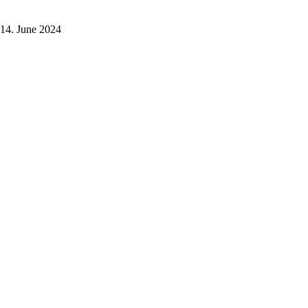
14. June 2024