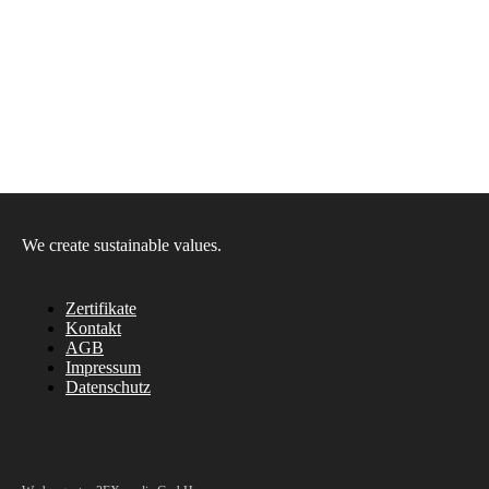
We create sustainable values.
Zertifikate
Kontakt
AGB
Impressum
Datenschutz