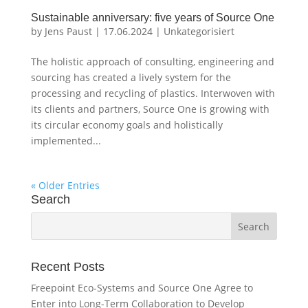
Sustainable anniversary: five years of Source One
by
Jens Paust
|
17.06.2024
|
Unkategorisiert
The holistic approach of consulting, engineering and
sourcing has created a lively system for the
processing and recycling of plastics. Interwoven with
its clients and partners, Source One is growing with
its circular economy goals and holistically
implemented...
« Older Entries
Search
Recent Posts
Freepoint Eco-Systems and Source One Agree to
Enter into Long-Term Collaboration to Develop