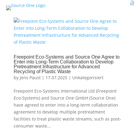
Freepoint Eco-Systems and Source One Agree to
Enter into Long-Term Collaboration to Develop
Pretreatment Infrastructure for Advanced
Recycling of Plastic Waste
by
Jens Paust
|
17.07.2025
|
Unkategorisiert
Freepoint Eco-Systems International Ltd (Freepoint
Eco-Systems) and Source One GmbH (Source One)
have agreed to enter into a long-term collaboration
agreement to develop multiple pretreatment
facilities to treat plastic waste streams, such as post-
consumer waste...